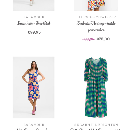
LALAMOUR
BLUTSGESCHWISTER
Luna dress - Free Bird
Zaubertal Heritage - inside
peacemaker
€99,95
€75,00
€99,95
LALAMOUR
SUGARHILL BRIGHTON