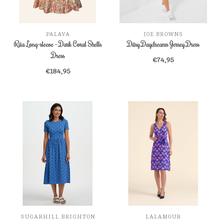
PALAVA
JOE BROWNS
Rita Long-sleeve - Dark Coral Shells
Ditsy Daydreams Jersey Dress
Dress
€74,95
€184,95
SUGARHILL BRIGHTON
LALAMOUR