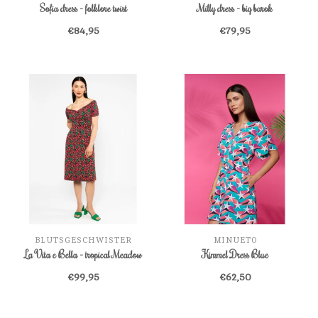
Sofia dress - folklore twist
Milly dress - big barok
€84,95
€79,95
BLUTSGESCHWISTER
MINUETO
La Vita e Bella - tropical Meadow
Kimmel Dress Blue
€99,95
€62,50