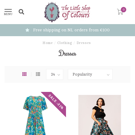
0
MENU
Free shipping on NL orders from €100
Home
/
Clothing
/
Dresses
Dresses
SALE -31%