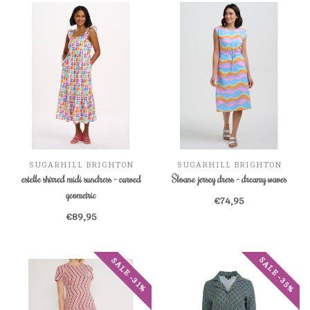
SUGARHILL BRIGHTON
SUGARHILL BRIGHTON
estelle shirred midi sundress - curved
Sloane jersey dress - dreamy waves
geometric
€74,95
€89,95
SALE -35%
SALE -31%