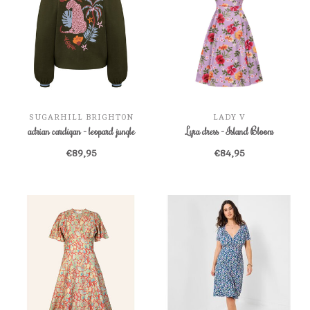
SUGARHILL BRIGHTON
LADY V
adrian cardigan - leopard jungle
Lyra dress - Island Bloom
€89,95
€84,95