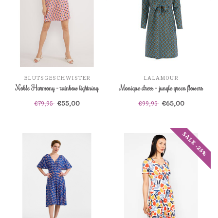
BLUTSGESCHWISTER
LALAMOUR
Noble Harmony - rainbow lightning
Monique dress - jungle green flowers
€55,00
€65,00
€79,95
€99,95
SALE -25%