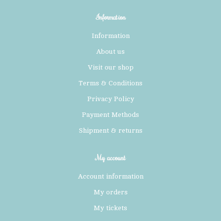
Information
Information
About us
Visit our shop
Terms & Conditions
Privacy Policy
Payment Methods
Shipment & returns
My account
Account information
My orders
My tickets