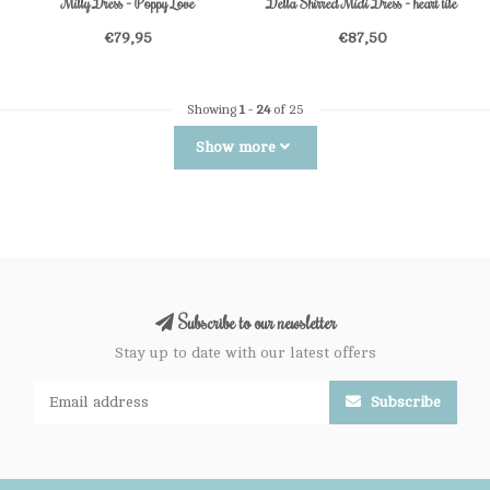
Milly Dress - Poppy Love
Della Shirred Midi Dress - heart tile
€79,95
€87,50
Showing
1
-
24
of 25
Show more
Subscribe to our newsletter
Stay up to date with our latest offers
Subscribe