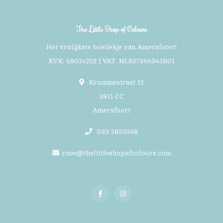
The Little Shop of Colours
Het vrolijkste boetiekje van Amersfoort!
KVK: 68014252 | VAT: NL857266342B01
Krommestraat 12
3811 CC
Amersfoort
033 2853248
roos@thelittleshopofcolours.com