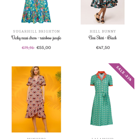
SUGARHILL BRIGHTON
HELL BUNNY
Vicky maxi dress - rainbow jungle
Umi Skirt - Black
€55,00
€47,50
€79,95
SALE -31%