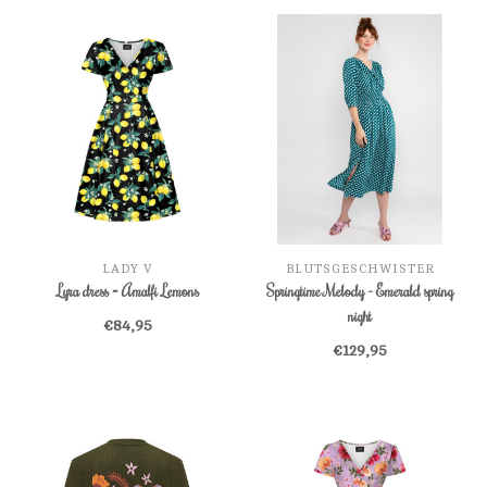
LADY V
BLUTSGESCHWISTER
Lyra dress = Amalfi Lemons
Springtime Melody - Emerald spring
night
€84,95
€129,95