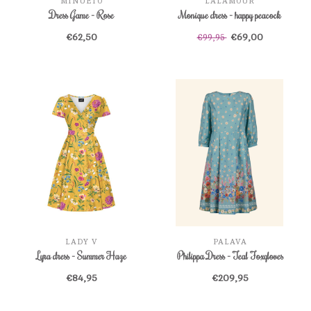
MINUETO
LALAMOUR
Dress Game - Rose
Monique dress - happy peacock
€62,50
€69,00
€99,95
LADY V
PALAVA
Lyra dress - Summer Haze
Philippa Dress - Teal Foxgloves
€84,95
€209,95