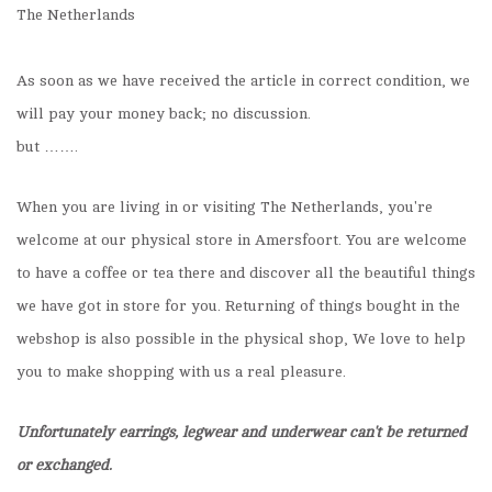
The Netherlands
As soon as we have received the article in correct condition, we
will pay your money back; no discussion.
but …….
When you are living in or visiting The Netherlands, you're
welcome at our physical store in Amersfoort. You are welcome
to have a coffee or tea there and discover all the beautiful things
we have got in store for you. Returning of things bought in the
webshop is also possible in the physical shop, We love to help
you to make shopping with us a real pleasure.
Unfortunately earrings, legwear and underwear can't be returned
or exchanged.