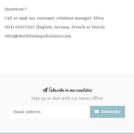
Questions ?
Call or mail our customer relations manager: Ellen
0031 610573117 (English, German, French or Dutch)
ellen@thelittleshopofcolours.com
Subscribe to our newsletter
Stay up to date with our latest offers
Subscribe