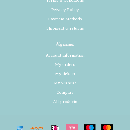
Terms & Conditions
Privacy Policy
Payment Methods
Shipment & returns
My account
Account information
My orders
My tickets
My wishlist
Compare
All products