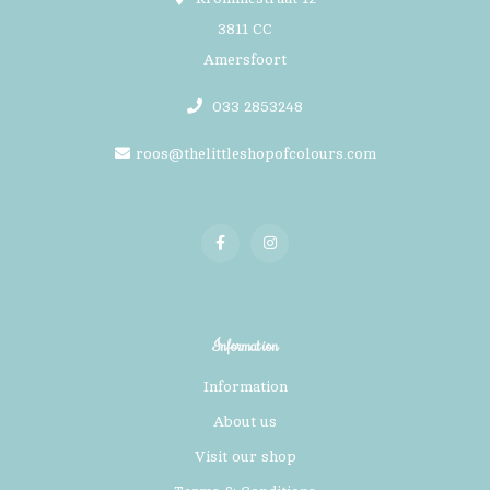
3811 CC
Amersfoort
033 2853248
roos@thelittleshopofcolours.com
Information
Information
About us
Visit our shop