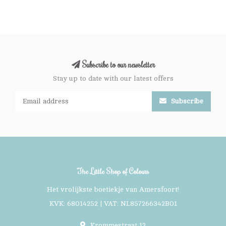
Subscribe to our newsletter
Stay up to date with our latest offers
Subscribe
The Little Shop of Colours
Het vrolijkste boetiekje van Amersfoort!
KVK: 68014252 | VAT: NL857266342B01
Krommestraat 12