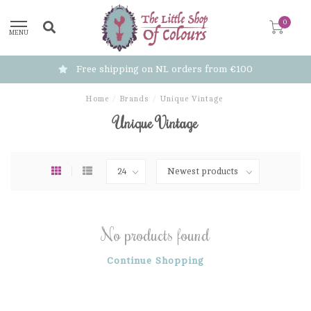
0
MENU
Free shipping on NL orders from €100
Home
/
Brands
/
Unique Vintage
Unique Vintage
No products found
Continue Shopping