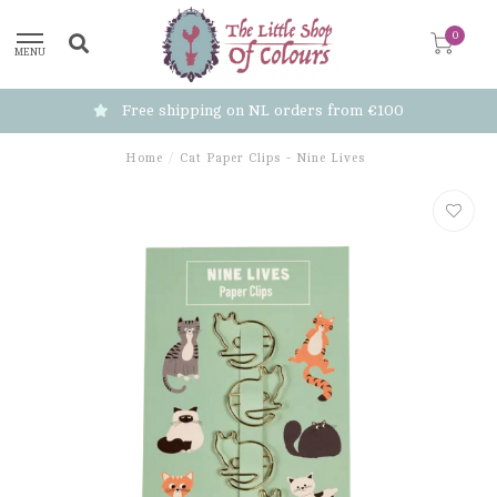
0
MENU
Free shipping on NL orders from €100
Home
/
Cat Paper Clips - Nine Lives