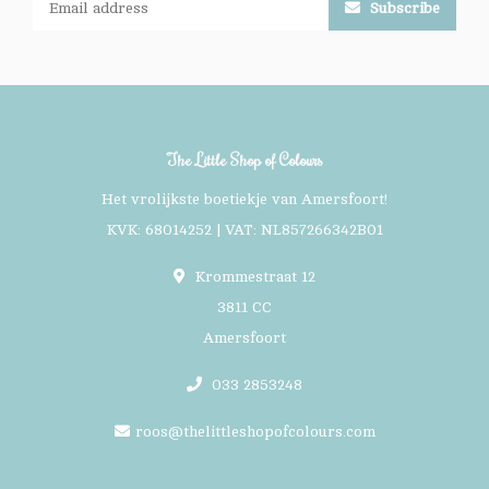
Subscribe
The Little Shop of Colours
Het vrolijkste boetiekje van Amersfoort!
KVK: 68014252 | VAT: NL857266342B01
Krommestraat 12
3811 CC
Amersfoort
033 2853248
roos@thelittleshopofcolours.com