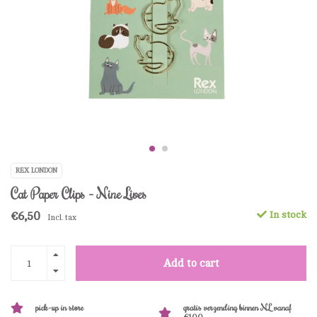
REX LONDON
Cat Paper Clips - Nine Lives
€6,50
In stock
Incl. tax
Add to cart
pick-up in store
gratis verzending binnen NL vanaf