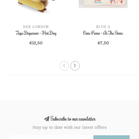
REX LONDON
BLUE Q
Tape Dispenser - Hot Dog
Coin Purse - At The Store
€12,50
€7,50
Subscribe to our newsletter
Stay up to date with our latest offers