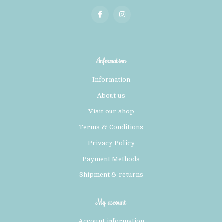
Information
Information
About us
Visit our shop
Terms & Conditions
Privacy Policy
Payment Methods
Shipment & returns
My account
Account information