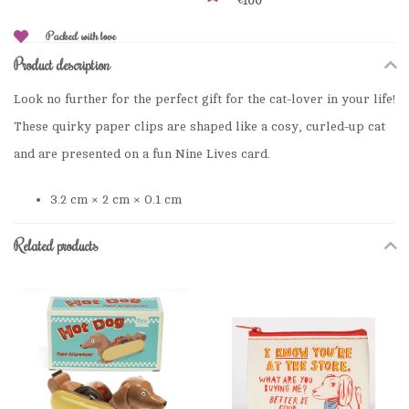
€100
Packed with love
Product description
Look no further for the perfect gift for the cat-lover in your life!
These quirky paper clips are shaped like a cosy, curled-up cat
and are presented on a fun Nine Lives card.
3.2 cm × 2 cm × 0.1 cm
Related products