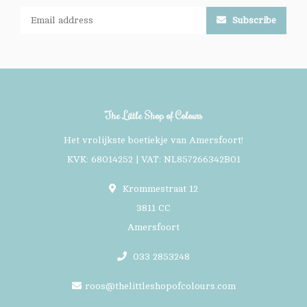
Subscribe
The Little Shop of Colours
Het vrolijkste boetiekje van Amersfoort!
KVK: 68014252 | VAT: NL857266342B01
Krommestraat 12
3811 CC
Amersfoort
033 2853248
roos@thelittleshopofcolours.com