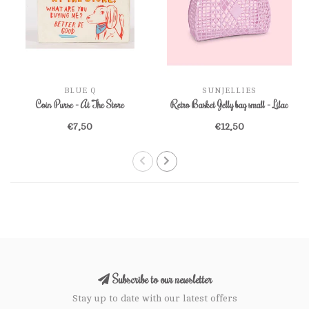
BLUE Q
SUNJELLIES
Coin Purse - At The Store
Retro Basket Jelly bag small - Lilac
€7,50
€12,50
Subscribe to our newsletter
Stay up to date with our latest offers