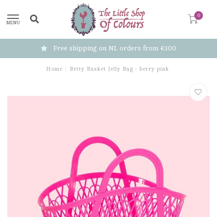
0
MENU
Free shipping on NL orders from €100
Home
/
Betty Basket Jelly Bag - berry pink