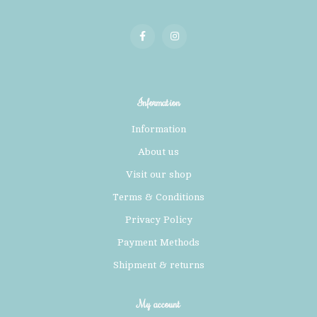
Information
Information
About us
Visit our shop
Terms & Conditions
Privacy Policy
Payment Methods
Shipment & returns
My account