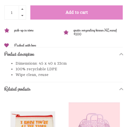
Add to cart
pick-up in store
gratis verzending binnen NL vanaf
€100
Packed with love
Product description
Dimensions: 45 x 40 x 22cm
100% recyclable LDPE
Wipe clean, reuse
Related products