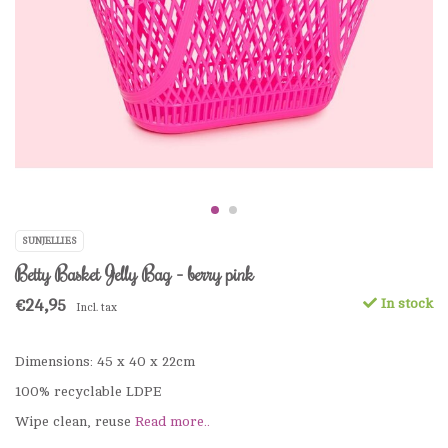
SUNJELLIES
Betty Basket Jelly Bag - berry pink
€24,95
In stock
Incl. tax
Dimensions: 45 x 40 x 22cm
100% recyclable LDPE
Wipe clean, reuse
Read more..