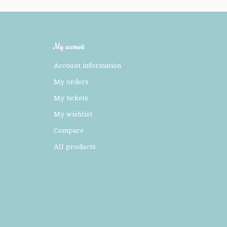
My account
Account information
My orders
My tickets
My wishlist
Compare
All products