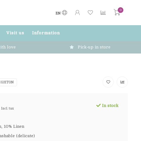
0
EN
Visit us
Information
ith love
Pick-up in store
IGHTON
In stock
Incl. tax
, 10% Linen
shable (delicate)