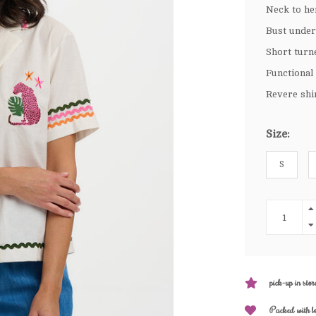
Neck to he
Bust under
Short turn
Functional
Revere shi
Size:
S
pick-up in stor
Packed with l