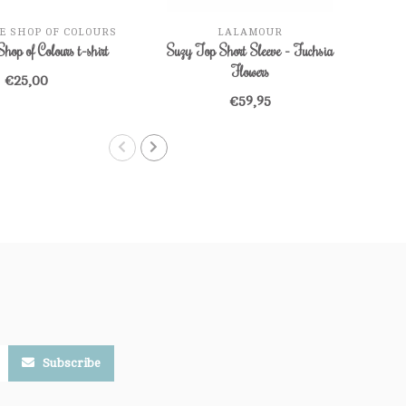
E SHOP OF COLOURS
LALAMOUR
Shop of Colours t-shirt
Suzy Top Short Sleeve - Fuchsia
Que
Flowers
€25,00
€59,95
Subscribe