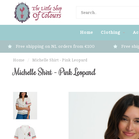
Home
Clothing
Ac
Free shipping on NL orders from €100
Free shi
Home
/
Michelle Shirt - Pink Leopard
Michelle Shirt - Pink Leopard