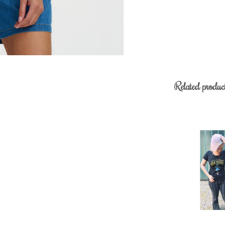
Related produc