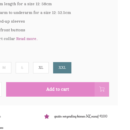
m length for a size 12: 58cm
arm to underarm for a size 12: 52.5cm
ed-up sleeves
 front buttons
rt collar
Read more..
M
L
XL
XXL
Add to cart
e
gratis verzending binnen NL vanaf €100
ove