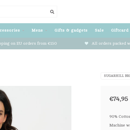
cessories
Mens
Gifts & gadgets
Sale
Giftcard
pping on EU orders from €150
All orders packed w
SUGARHILL BR
€74,95
90% Cotton
Machine wa