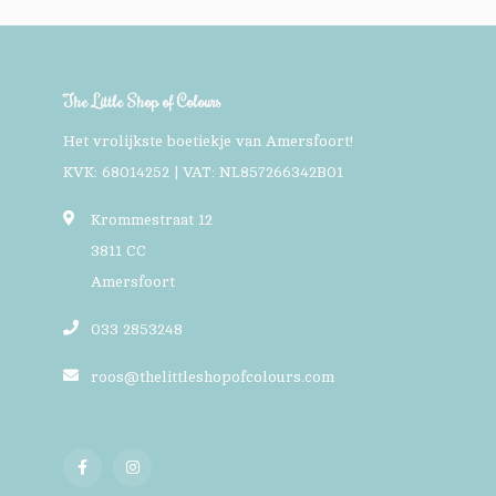
The Little Shop of Colours
Het vrolijkste boetiekje van Amersfoort!
KVK: 68014252 | VAT: NL857266342B01
Krommestraat 12
3811 CC
Amersfoort
033 2853248
roos@thelittleshopofcolours.com