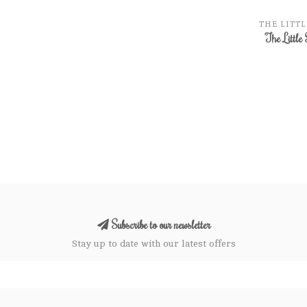
THE LITTL
The Little 
Subscribe to our newsletter
Stay up to date with our latest offers