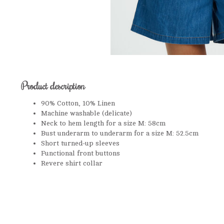
Product description
90% Cotton, 10% Linen
Machine washable (delicate)
Neck to hem length for a size M: 58cm
Bust underarm to underarm for a size M: 52.5cm
Short turned-up sleeves
Functional front buttons
Revere shirt collar