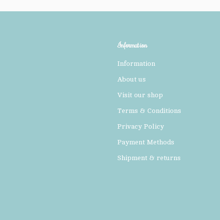
Information
Information
About us
Visit our shop
Terms & Conditions
Privacy Policy
Payment Methods
Shipment & returns