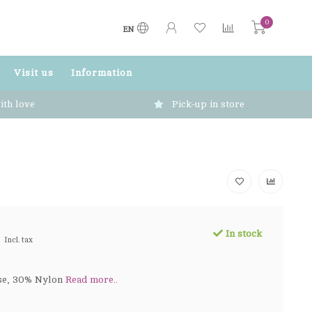
0
EN
Visit us
Information
ith love
Pick-up in store
In stock
Incl. tax
se, 30% Nylon
Read more..