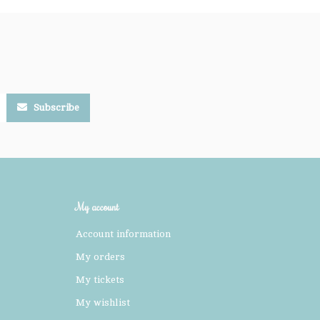
Subscribe
My account
Account information
My orders
My tickets
My wishlist