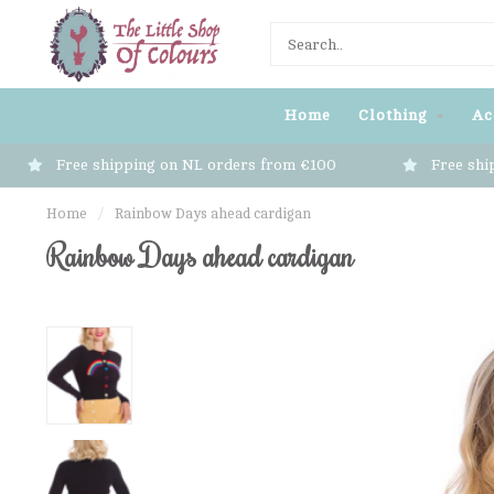
Home
Clothing
Ac
Free shipping on NL orders from €100
Free shi
Home
/
Rainbow Days ahead cardigan
Rainbow Days ahead cardigan