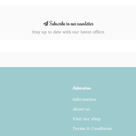
Subscribe to our newsletter
Stay up to date with our latest offers
Information
Information
About us
Visit our shop
Terms & Conditions