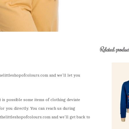
Related produc
elittleshopofcolours.com
and we’ll let you
It is possible some items of clothing deviate
for you directly. You can reach us during
helittleshopofcolours.com
and we’ll get back to