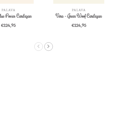
PALAVA
PALAVA
lue Posies Cardigan
Vera - Green Woof Cardigan
Ve
€124,95
€124,95