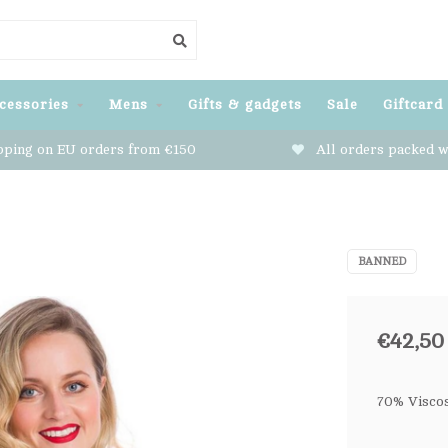
cessories
Mens
Gifts & gadgets
Sale
Giftcard
pping on EU orders from €150
All orders packed w
BANNED
€42,50
70% Visco