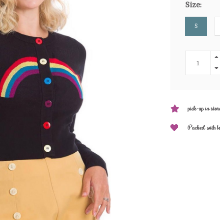
Size:
S
pick-up in stor
Packed with l