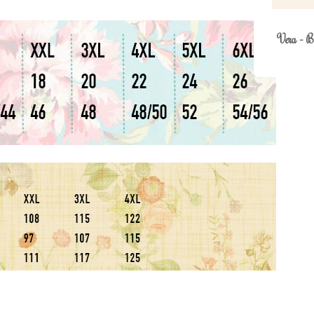
Vera - B