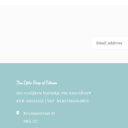
The Little Shop of Colours
Het vrolijkste boetiekje van Amersfoort!
KVK: 68014252 | VAT: NL857266342B01
Krommestraat 12
3811 CC