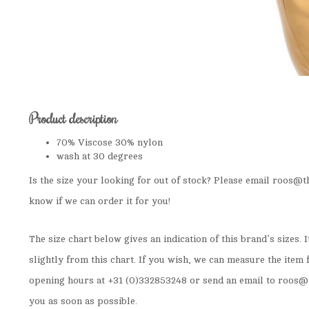
Product description
70% Viscose 30% nylon
wash at 30 degrees
Is the size your looking for out of stock? Please email
roos@th
know if we can order it for you!
The size chart below gives an indication of this brand’s sizes. 
slightly from this chart. If you wish, we can measure the item 
opening hours at +31 (0)332853248 or send an email to
roos@t
you as soon as possible.