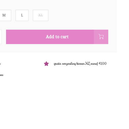
M
L
XL
Add to cart
e
gratis verzending binnen NL vanaf €100
ove