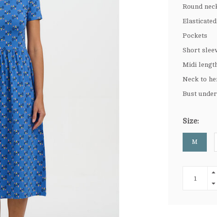
Round nec
Elasticate
Pockets
Short slee
Midi lengt
Neck to he
Bust under
Size:
M