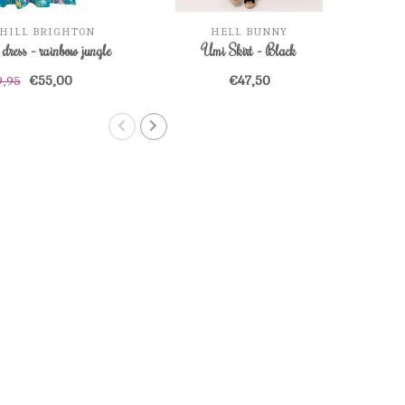
HILL BRIGHTON
HELL BUNNY
dress - rainbow jungle
Umi Skirt - Black
€55,00
€47,50
9,95