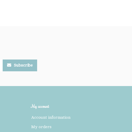
Subscribe
My account
Account information
My orders