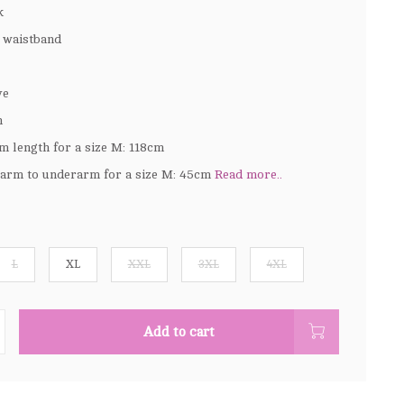
k
d waistband
ve
h
m length for a size M: 118cm
arm to underarm for a size M: 45cm
Read more..
L
XL
XXL
3XL
4XL
Add to cart