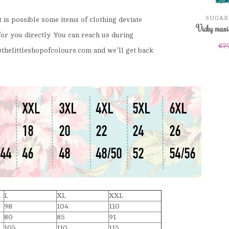
SUGAR
It is possible some items of clothing deviate
Vicky maxi 
for you directly. You can reach us during
€7
thelittleshopofcolours.com
and we’ll get back
L
XL
XXL
98
104
110
80
85
91
105
110
115