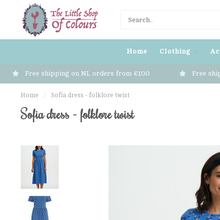
Home
Clothing
Ac
Free shipping on NL orders from €100
Free shi
Home
/
Sofia dress - folklore twist
Sofia dress - folklore twist