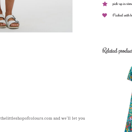
pick-up in stor
Packed with l
Related produc
helittleshopofcolours.com
and we’ll let you