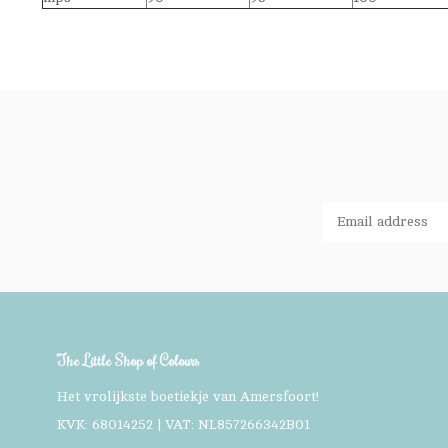
The Little Shop of Colours
Het vrolijkste boetiekje van Amersfoort!
KVK: 68014252 | VAT: NL857266342B01