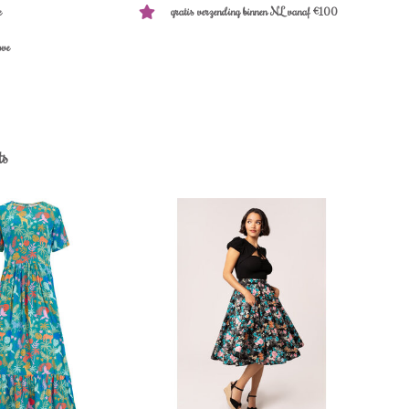
e
gratis verzending binnen NL vanaf €100
ove
ts