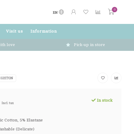
0
EN
Visit us
Information
ith love
Pick-up in store
IGHTON
In stock
Incl. tax
c Cotton, 5% Elastane
shable (Delicate)