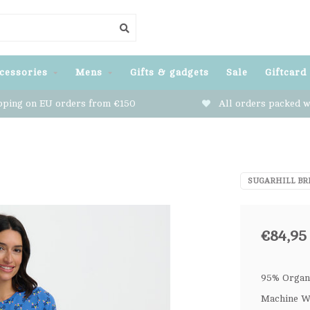
cessories
Mens
Gifts & gadgets
Sale
Giftcard
pping on EU orders from €150
All orders packed w
SUGARHILL BR
€84,95
95% Organi
Machine Wa