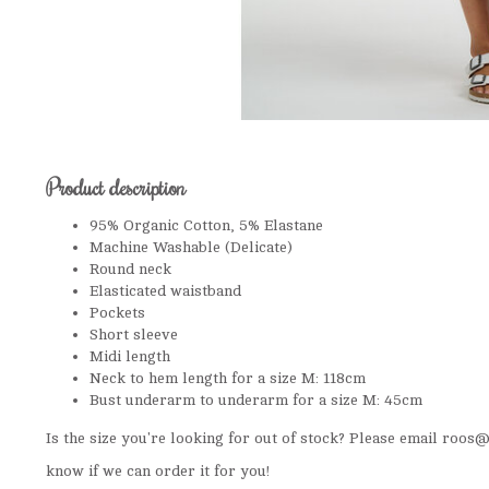
Product description
95% Organic Cotton, 5% Elastane
Machine Washable (Delicate)
Round neck
Elasticated waistband
Pockets
Short sleeve
Midi length
Neck to hem length for a size M: 118cm
Bust underarm to underarm for a size M: 45cm
Is the size you're looking for out of stock? Please email
roos@t
know if we can order it for you!