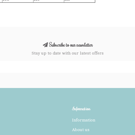
Subscribe to our newsletter
Stay up to date with our latest offers
Information
Information
About us