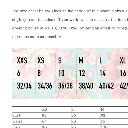
The size chart below gives an indication of this brand’s sizes. 
slightly from this chart. If you wish, we can measure the item 
opening hours at +31 (0)33 2853248 or send an email to
roos@
to you as soon as possible.
XS
S
M
bust
81
86
92
waist
64
70
75
hips
90
95
100