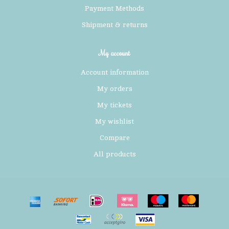
Payment Methods
Shipment & returns
My account
Account information
My orders
My tickets
My wishlist
Compare
All products