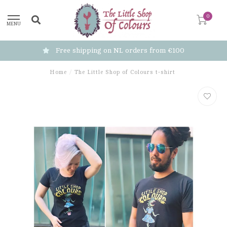
0
MENU
Free shipping on NL orders from €100
Home
/
The Little Shop of Colours t-shirt