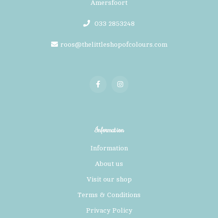
Amersfoort
033 2853248
roos@thelittleshopofcolours.com
Information
Information
About us
Visit our shop
Terms & Conditions
Privacy Policy