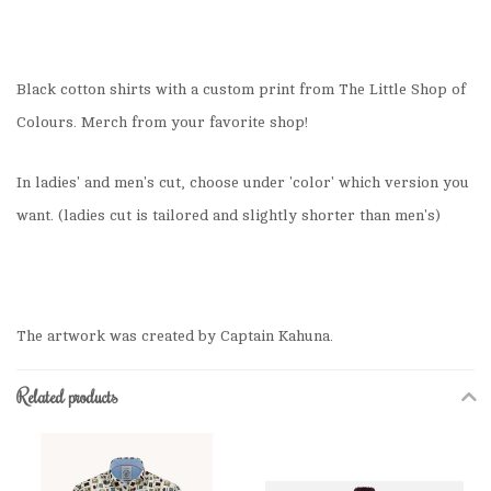
Black cotton shirts with a custom print from The Little Shop of
Colours. Merch from your favorite shop!
In ladies' and men's cut, choose under 'color' which version you
want. (ladies cut is tailored and slightly shorter than men's)
The artwork was created by Captain Kahuna.
Related products