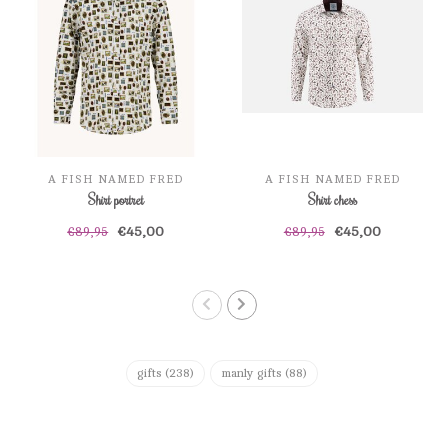
A FISH NAMED FRED
A FISH NAMED FRED
Shirt portret
Shirt chess
€45,00
€45,00
€89,95
€89,95
gifts
(238)
manly gifts
(88)