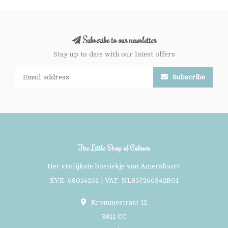
Subscribe to our newsletter
Stay up to date with our latest offers
Subscribe
The Little Shop of Colours
Het vrolijkste boetiekje van Amersfoort!
KVK: 68014252 | VAT: NL857266342B01
Krommestraat 12
3811 CC