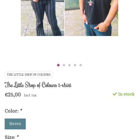
THE LITTLE SHOP OF COLOURS
The Little Shop of Colours t-shirt
€25,00
In stock
Incl. tax
Color:
*
Heren
Size:
*