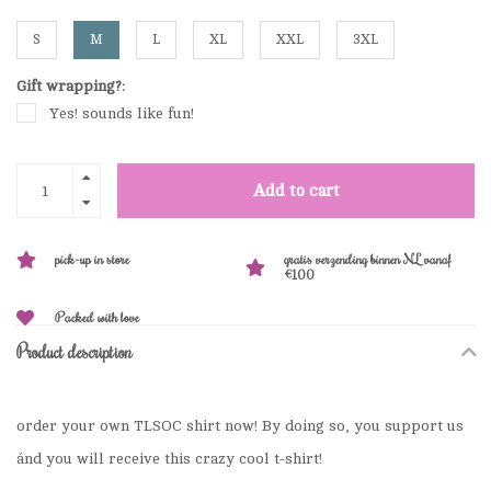
S
M
L
XL
XXL
3XL
Gift wrapping?:
Yes! sounds like fun!
Add to cart
pick-up in store
gratis verzending binnen NL vanaf
€100
Packed with love
Product description
order your own TLSOC shirt now! By doing so, you support us
ánd you will receive this crazy cool t-shirt!